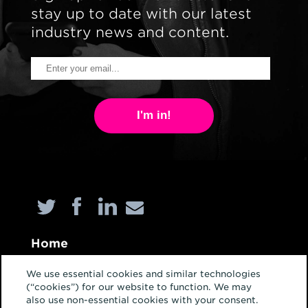
stay up to date with our latest
industry news and content.
I'm in!
Home
About
We use essential cookies and similar technologies
(“cookies”) for our website to function. We may
Services
also use non-essential cookies with your consent.