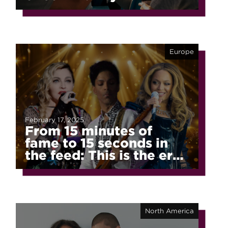
Europe
February 17, 2025
From 15 minutes of
fame to 15 seconds in
the feed: This is the era
of fragmented fame
North America