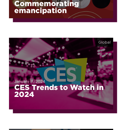
Commemorating
emancipation
Global
January 11, 2024
CES Trends to Watch in
2024