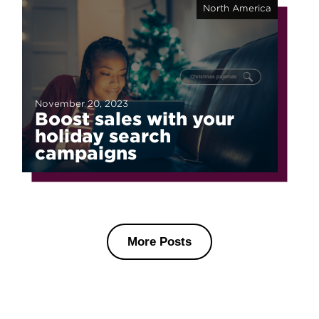
North America
November 20, 2023
Boost sales with your
holiday search
campaigns
More Posts