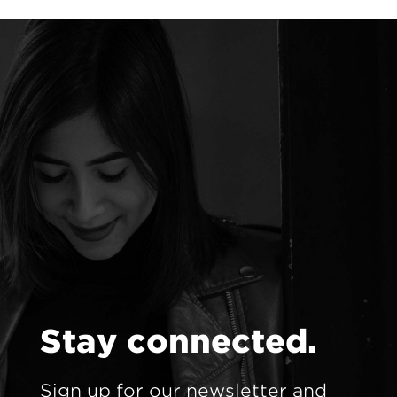
S
t
a
y
c
o
n
n
e
c
t
e
d
.
Sign up for our newsletter and