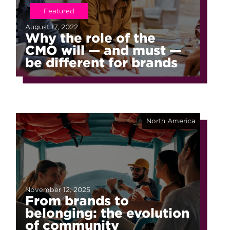
Featured
August 17, 2022
Why the role of the
CMO will — and must —
be different for brands
North America
November 12, 2025
From brands to
belonging: the evolution
of community