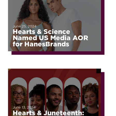
June 25, 2024
Hearts & Science
Named US Media AOR
for HanesBrands
June 13, 2024
Hearts & Juneteenth: