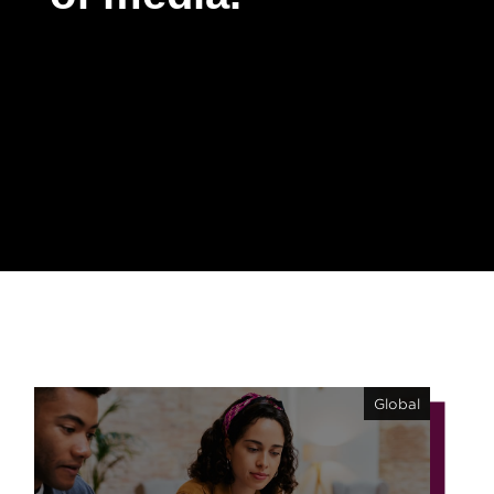
Contact
Global