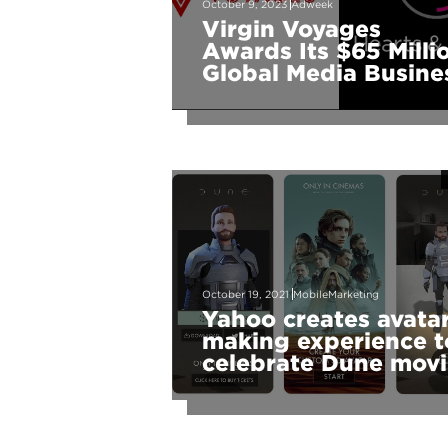
October 9, 2023
Adweek
Virgin Voyages
Awards Its $65 Milli
Global Media Busine
to Hearts & Science
October 19, 2021
MobileMarketing
Yahoo creates avata
making experience t
celebrate Dune mov
launch