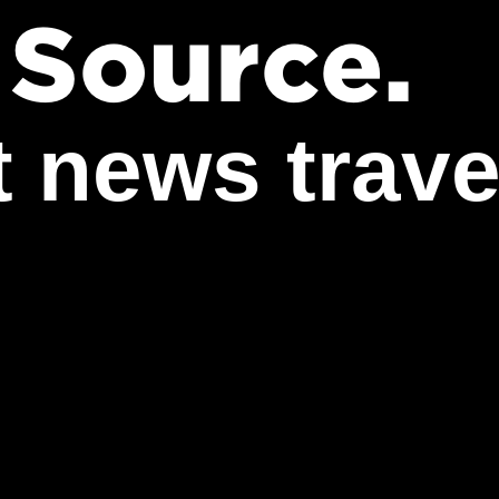
Work
 Source.
Career
t news trave
The Pu
Agents
News
Contac