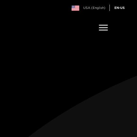
USA (English)
EN-US