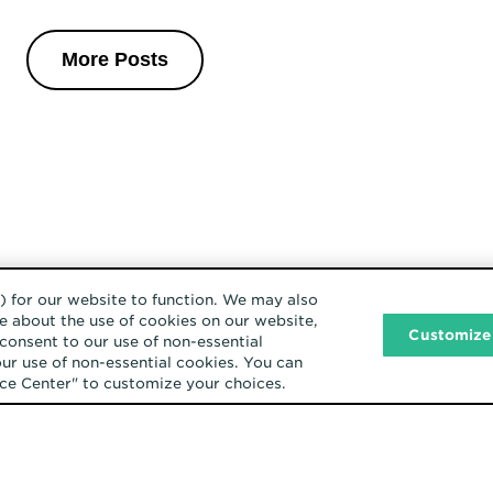
More Posts
) for our website to function. We may also
e about the use of cookies on our website,
Customize
consent to our use of non-essential
our use of non-essential cookies. You can
ence Center" to customize your choices.