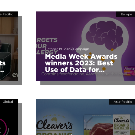
a-Pacific
Europe
October 19, 2023
Campaign
Media Week Awards
ts
winners 2023: Best
Use of Data for
Audience Buying
Global
Asia-Pacific