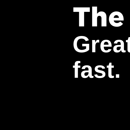
The
Grea
fast.