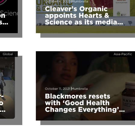
October 4, 2023
Mumbrella
Cleaver’s Organic
on
appoints Hearts &
ss
Science as its media
agency
Global
Asia-Pacific
October 11, 2021
Mumbrella
r-
Blackmores resets
o
with ‘Good Health
ie
Changes Everything’
via The Monkeys