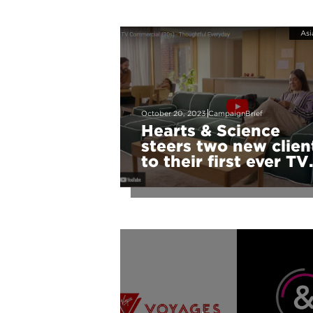
Asi
October 20, 2023
CampaignBrief
Hearts & Science
steers two new clien
to their first ever TV
campaigns