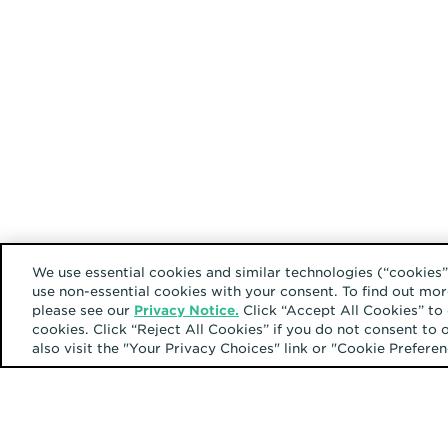
We use essential cookies and similar technologies (“cookies”
use non-essential cookies with your consent. To find out mor
please see our
Privacy Notice.
Click “Accept All Cookies” to 
cookies. Click “Reject All Cookies” if you do not consent to 
also visit the "Your Privacy Choices" link or "Cookie Prefer