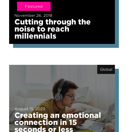
Featured
November 26, 2018
Cutting through the
noise to reach
millennials
Global
August 15, 2023
Creating an emotional
connection in 15
seconds or less