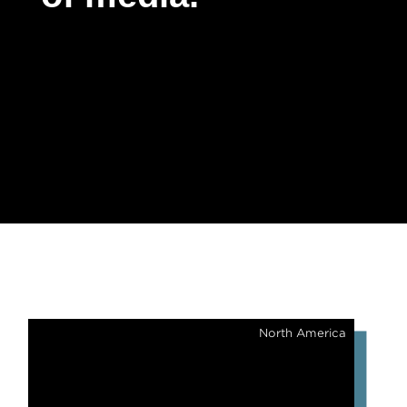
North America