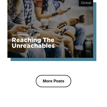
Global
November 7, 2018
Reaching The
Unreachables
More Posts