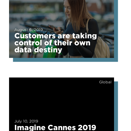
August 6, 2019
Customers are taking
control of their own
data destiny
Global
July 10, 2019
Imagine Cannes 2019