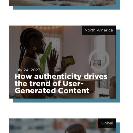
North America
July 24, 2023
How authenticity drives
the trend of User-
Generated Content
Global