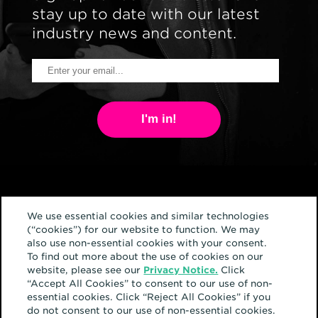
stay up to date with our latest
industry news and content.
I'm in!
We use essential cookies and similar technologies
(“cookies”) for our website to function. We may
also use non-essential cookies with your consent.
Home
To find out more about the use of cookies on our
website, please see our
Privacy Notice.
Click
About
“Accept All Cookies” to consent to our use of non-
essential cookies. Click “Reject All Cookies” if you
Services
do not consent to our use of non-essential cookies.