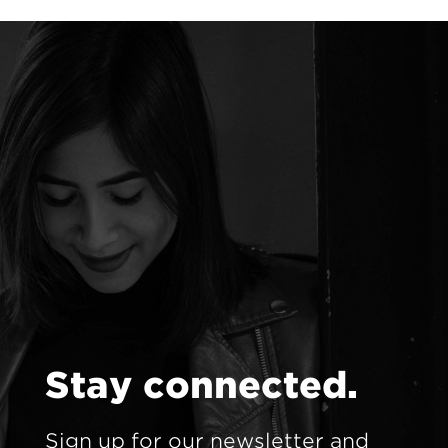
S
t
a
y
c
o
n
n
e
c
t
e
d
.
Sign up for our newsletter and