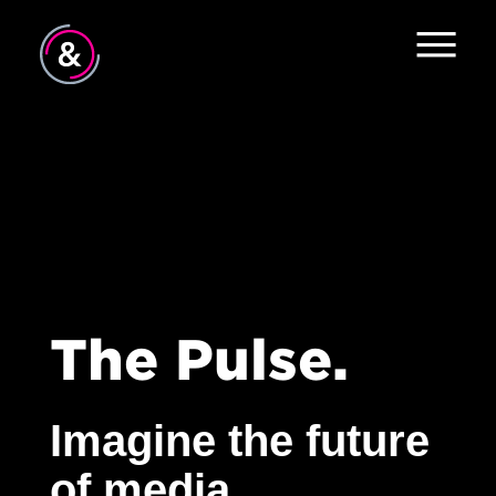
The Evolving Consumer
All
Home
#TeamHearts
About
Industry Insights
Services
The Pulse
News
The Pulse.
Contact
Imagine the future
of media.