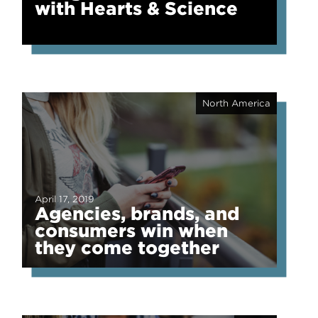
with Hearts & Science
North America
April 17, 2019
Agencies, brands, and
consumers win when
they come together