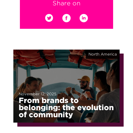
Share on
North America
November 12, 2025
From brands to
belonging: the evolution
of community