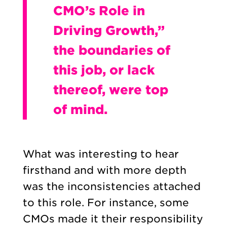
CMO’s Role in
Driving Growth,”
the boundaries of
this job, or lack
thereof, were top
of mind.
What was interesting to hear
firsthand and with more depth
was the inconsistencies attached
to this role. For instance, some
CMOs made it their responsibility