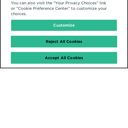
You can also visit the "Your Privacy Choices" link
or "Cookie Preference Center" to customize your
choices.
Customize
Reject All Cookies
Accept All Cookies