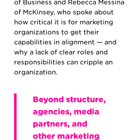
of Business and Rebecca Messina
of McKinsey, who spoke about
how critical it is for marketing
organizations to get their
capabilities in alignment — and
why a lack of clear roles and
responsibilities can cripple an
organization.
Beyond structure,
agencies, media
partners, and
other marketing