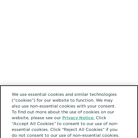
We use essential cookies and similar technologies
(“cookies”) for our website to function. We may
also use non-essential cookies with your consent.
To find out more about the use of cookies on our
website, please see our
Privacy Notice.
Click
“Accept All Cookies” to consent to our use of non-
essential cookies. Click “Reject All Cookies” if you
do not consent to our use of non-essential cookies.