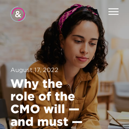
Home
About
Services
August 17, 2022
Work
Why the
The Pulse
role of the
News
CMO will —
Careers
and must —