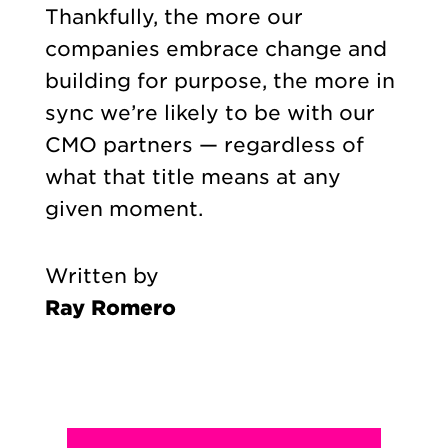
Thankfully, the more our
companies embrace change and
building for purpose, the more in
sync we’re likely to be with our
CMO partners — regardless of
what that title means at any
given moment.
Written by
Ray Romero