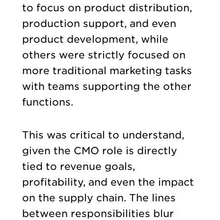
to focus on product distribution,
production support, and even
product development, while
others were strictly focused on
more traditional marketing tasks
with teams supporting the other
functions.
This was critical to understand,
given the CMO role is directly
tied to revenue goals,
profitability, and even the impact
on the supply chain. The lines
between responsibilities blur