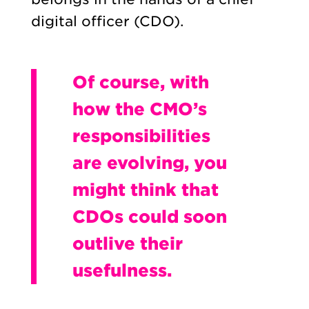
digital officer (CDO).
Of course, with
how the CMO’s
responsibilities
are evolving, you
might think that
CDOs could soon
outlive their
usefulness.