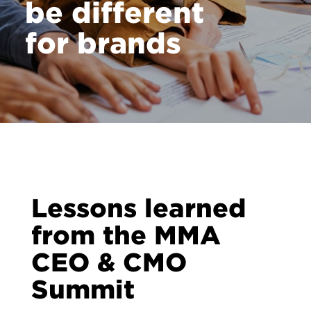
be different
Contact
for brands
Lessons learned
from the MMA
CEO & CMO
Summit