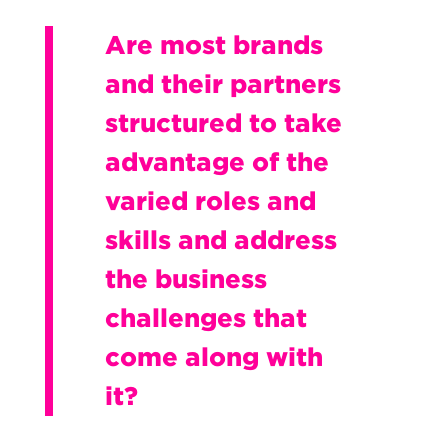
Are most brands
and their partners
structured to take
advantage of the
varied roles and
skills and address
the business
challenges that
come along with
it?