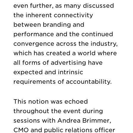
even further, as many discussed
the inherent connectivity
between branding and
performance and the continued
convergence across the industry,
which has created a world where
all forms of advertising have
expected and intrinsic
requirements of accountability.
This notion was echoed
throughout the event during
sessions with Andrea Brimmer,
CMO and public relations officer