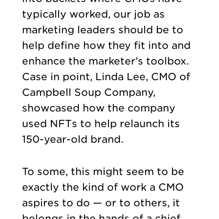
typically worked, our job as
marketing leaders should be to
help define how they fit into and
enhance the marketer’s toolbox.
Case in point, Linda Lee, CMO of
Campbell Soup Company,
showcased how the company
used NFTs to help relaunch its
150-year-old brand.
To some, this might seem to be
exactly the kind of work a CMO
aspires to do — or to others, it
belongs in the hands of a chief