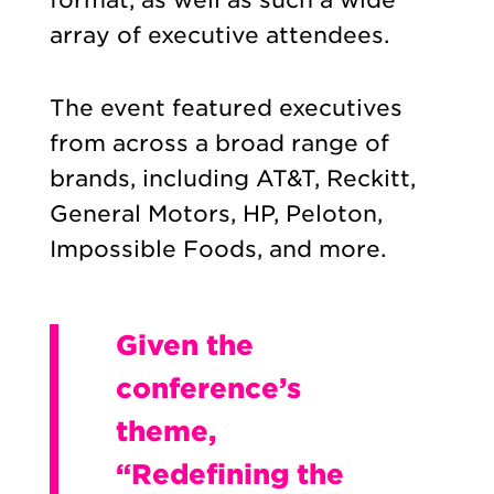
array of executive attendees.
The event featured executives
from across a broad range of
brands, including AT&T, Reckitt,
General Motors, HP, Peloton,
Impossible Foods, and more.
Given the
conference’s
theme,
“Redefining the