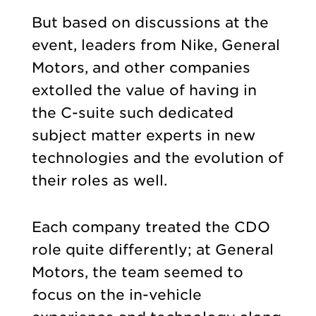
But based on discussions at the
event, leaders from Nike, General
Motors, and other companies
extolled the value of having in
the C-suite such dedicated
subject matter experts in new
technologies and the evolution of
their roles as well.
Each company treated the CDO
role quite differently; at General
Motors, the team seemed to
focus on the in-vehicle