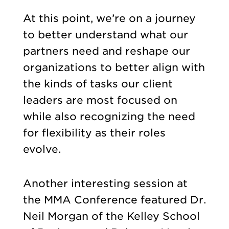
At this point, we’re on a journey
to better understand what our
partners need and reshape our
organizations to better align with
the kinds of tasks our client
leaders are most focused on
while also recognizing the need
for flexibility as their roles
evolve.
Another interesting session at
the MMA Conference featured Dr.
Neil Morgan of the Kelley School