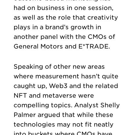
had on business in one session,
as well as the role that creativity
plays in a brand’s growth in
another panel with the CMOs of
General Motors and E*TRADE.
Speaking of other new areas
where measurement hasn’t quite
caught up, Web3 and the related
NFT and metaverse were
compelling topics. Analyst Shelly
Palmer argued that while these
technologies may not fit neatly
into buckets where CMOs have