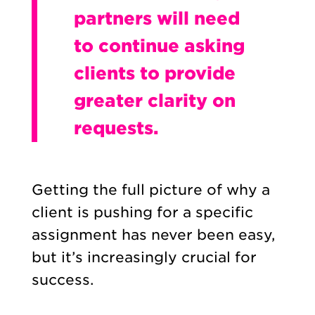
partners will need
to continue asking
clients to provide
greater clarity on
requests.
Getting the full picture of why a
client is pushing for a specific
assignment has never been easy,
but it’s increasingly crucial for
success.