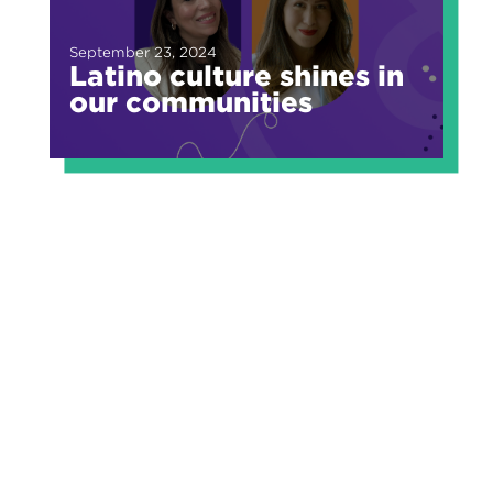
September 23, 2024
Latino culture shines in
our communities