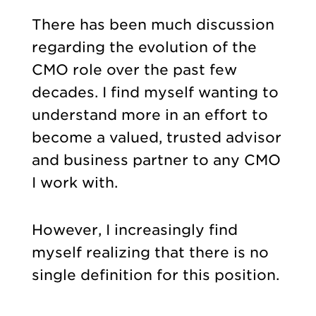
There has been much discussion
regarding the evolution of the
CMO role over the past few
decades. I find myself wanting to
understand more in an effort to
become a valued, trusted advisor
and business partner to any CMO
I work with.
However, I increasingly find
myself realizing that there is no
single definition for this position.