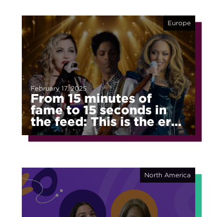
Europe
February 17, 2025
From 15 minutes of
fame to 15 seconds in
the feed: This is the era
of fragmented fame
North America