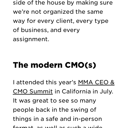
side of the house by making sure
we’re not organized the same
way for every client, every type
of business, and every
assignment.
The modern CMO(s)
I attended this year’s
MMA CEO &
CMO Summit
in California in July.
It was great to see so many
people back in the swing of
things in a safe and in-person
format, as well as such a wide