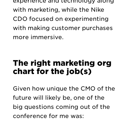
experience and technology along
with marketing, while the Nike
CDO focused on experimenting
with making customer purchases
more immersive.
The right marketing org
chart for the job(s)
Given how unique the CMO of the
future will likely be, one of the
big questions coming out of the
conference for me was: