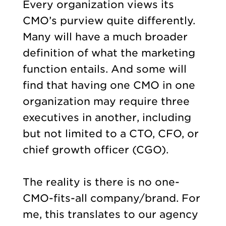
Every organization views its
CMO’s purview quite differently.
Many will have a much broader
definition of what the marketing
function entails. And some will
find that having one CMO in one
organization may require three
executives in another, including
but not limited to a CTO, CFO, or
chief growth officer (CGO).
The reality is there is no one-
CMO-fits-all company/brand. For
me, this translates to our agency