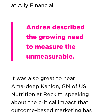
at Ally Financial.
Andrea described
the growing need
to measure the
unmeasurable.
It was also great to hear
Amardeep Kahlon, GM of US
Nutrition at Reckitt, speaking
about the critical impact that
outcome-based marketing has