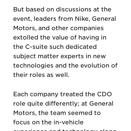
But based on discussions at the
event, leaders from Nike, General
Motors, and other companies
extolled the value of having in
the C-suite such dedicated
subject matter experts in new
technologies and the evolution of
their roles as well.
Each company treated the CDO
role quite differently; at General
Motors, the team seemed to
focus on the in-vehicle