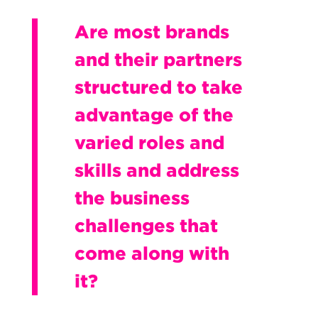
Are most brands
and their partners
structured to take
advantage of the
varied roles and
skills and address
the business
challenges that
come along with
it?