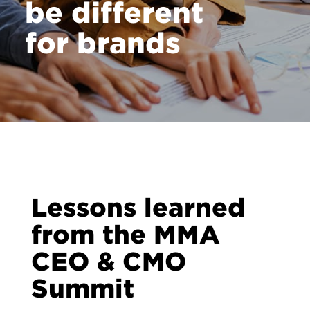
be different
for brands
Lessons learned
from the MMA
CEO & CMO
Summit