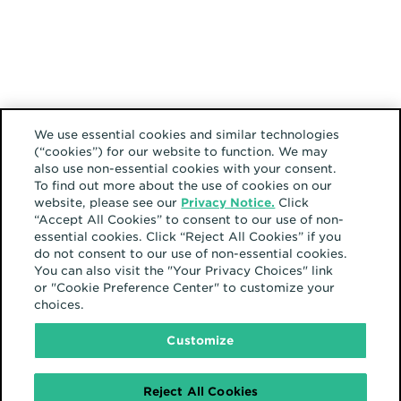
We use essential cookies and similar technologies
(“cookies”) for our website to function. We may
also use non-essential cookies with your consent.
To find out more about the use of cookies on our
website, please see our
Privacy Notice.
Click
“Accept All Cookies” to consent to our use of non-
essential cookies. Click “Reject All Cookies” if you
do not consent to our use of non-essential cookies.
You can also visit the "Your Privacy Choices" link
or "Cookie Preference Center" to customize your
choices.
Customize
Reject All Cookies