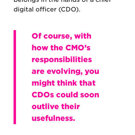
digital officer (CDO).
Of course, with
how the CMO’s
responsibilities
are evolving, you
might think that
CDOs could soon
outlive their
usefulness.