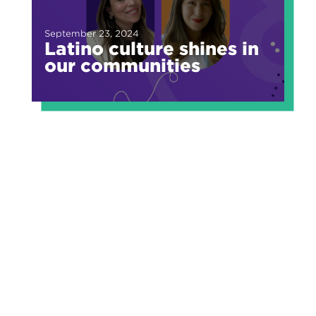
September 23, 2024
Latino culture shines in
our communities