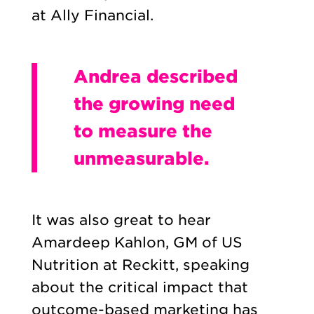
at Ally Financial.
Andrea described
the growing need
to measure the
unmeasurable.
It was also great to hear
Amardeep Kahlon, GM of US
Nutrition at Reckitt, speaking
about the critical impact that
outcome-based marketing has