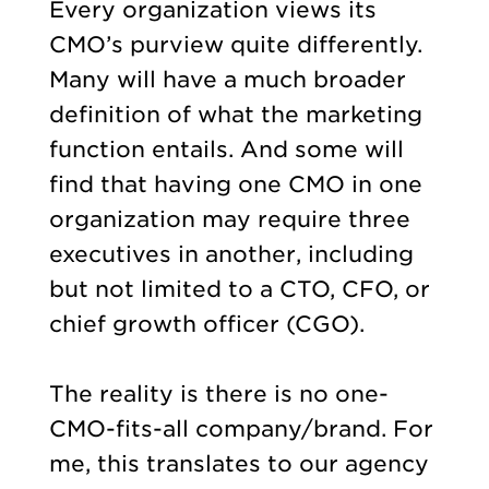
Every organization views its
CMO’s purview quite differently.
Many will have a much broader
definition of what the marketing
function entails. And some will
find that having one CMO in one
organization may require three
executives in another, including
but not limited to a CTO, CFO, or
chief growth officer (CGO).
The reality is there is no one-
CMO-fits-all company/brand. For
me, this translates to our agency