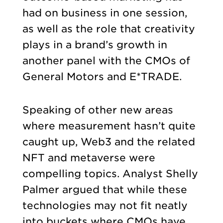
had on business in one session,
as well as the role that creativity
plays in a brand’s growth in
another panel with the CMOs of
General Motors and E*TRADE.
Speaking of other new areas
where measurement hasn’t quite
caught up, Web3 and the related
NFT and metaverse were
compelling topics. Analyst Shelly
Palmer argued that while these
technologies may not fit neatly
into buckets where CMOs have