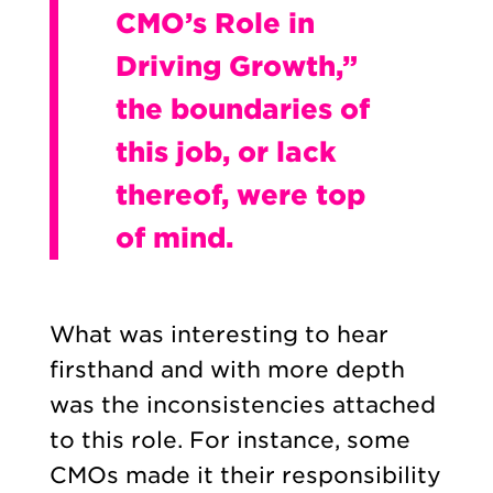
CMO’s Role in
Driving Growth,”
the boundaries of
this job, or lack
thereof, were top
of mind.
What was interesting to hear
firsthand and with more depth
was the inconsistencies attached
to this role. For instance, some
CMOs made it their responsibility