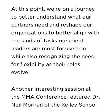
At this point, we’re on a journey
to better understand what our
partners need and reshape our
organizations to better align with
the kinds of tasks our client
leaders are most focused on
while also recognizing the need
for flexibility as their roles
evolve.
Another interesting session at
the MMA Conference featured Dr.
Neil Morgan of the Kelley School