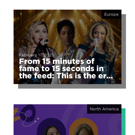
Europe
February 17, 2025
From 15 minutes of
fame to 15 seconds in
the feed: This is the era
of fragmented fame
North America