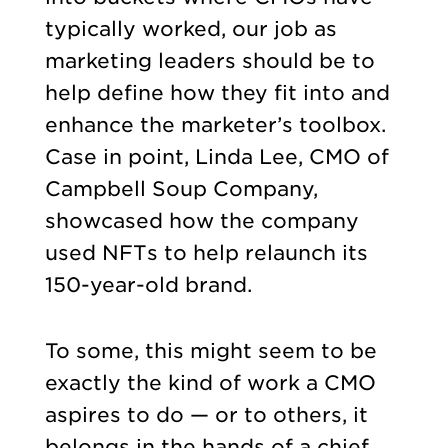
typically worked, our job as
marketing leaders should be to
help define how they fit into and
enhance the marketer’s toolbox.
Case in point, Linda Lee, CMO of
Campbell Soup Company,
showcased how the company
used NFTs to help relaunch its
150-year-old brand.
To some, this might seem to be
exactly the kind of work a CMO
aspires to do — or to others, it
belongs in the hands of a chief