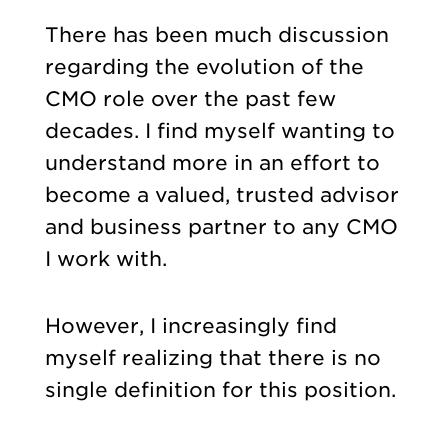
There has been much discussion
regarding the evolution of the
CMO role over the past few
decades. I find myself wanting to
understand more in an effort to
become a valued, trusted advisor
and business partner to any CMO
I work with.
However, I increasingly find
myself realizing that there is no
single definition for this position.