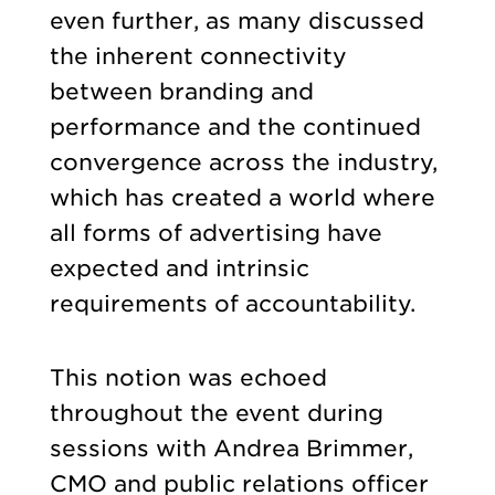
even further, as many discussed
the inherent connectivity
between branding and
performance and the continued
convergence across the industry,
which has created a world where
all forms of advertising have
expected and intrinsic
requirements of accountability.
This notion was echoed
throughout the event during
sessions with Andrea Brimmer,
CMO and public relations officer