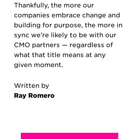
Thankfully, the more our
companies embrace change and
building for purpose, the more in
sync we’re likely to be with our
CMO partners — regardless of
what that title means at any
given moment.
Written by
Ray Romero