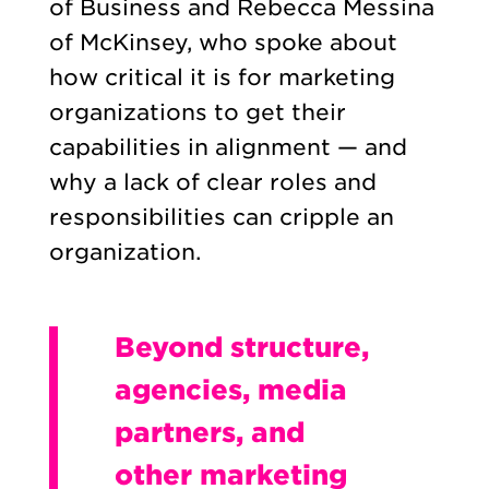
of Business and Rebecca Messina
of McKinsey, who spoke about
how critical it is for marketing
organizations to get their
capabilities in alignment — and
why a lack of clear roles and
responsibilities can cripple an
organization.
Beyond structure,
agencies, media
partners, and
other marketing