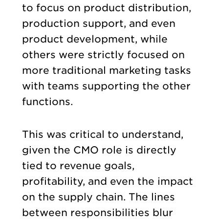
to focus on product distribution,
production support, and even
product development, while
others were strictly focused on
more traditional marketing tasks
with teams supporting the other
functions.
This was critical to understand,
given the CMO role is directly
tied to revenue goals,
profitability, and even the impact
on the supply chain. The lines
between responsibilities blur