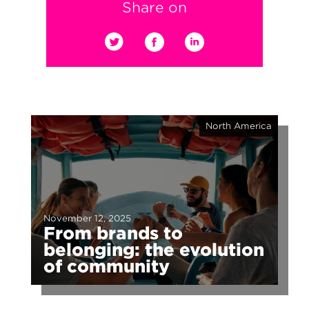
Share on
North America
November 12, 2025
From brands to
belonging: the evolution
of community