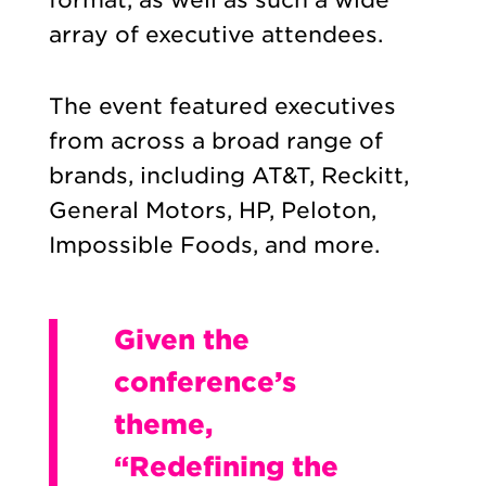
array of executive attendees.
The event featured executives
from across a broad range of
brands, including AT&T, Reckitt,
General Motors, HP, Peloton,
Impossible Foods, and more.
Given the
conference’s
theme,
“Redefining the