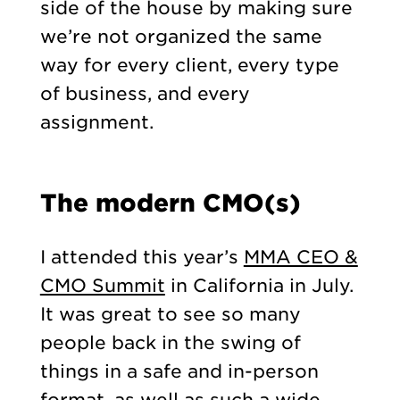
side of the house by making sure
we’re not organized the same
way for every client, every type
of business, and every
assignment.
The modern CMO(s)
I attended this year’s
MMA CEO &
CMO Summit
in California in July.
It was great to see so many
people back in the swing of
things in a safe and in-person
format, as well as such a wide