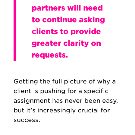
partners will need
to continue asking
clients to provide
greater clarity on
requests.
Getting the full picture of why a
client is pushing for a specific
assignment has never been easy,
but it’s increasingly crucial for
success.