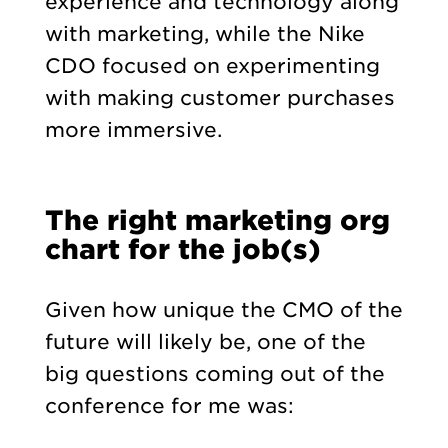
experience and technology along
with marketing, while the Nike
CDO focused on experimenting
with making customer purchases
more immersive.
The right marketing org
chart for the job(s)
Given how unique the CMO of the
future will likely be, one of the
big questions coming out of the
conference for me was: