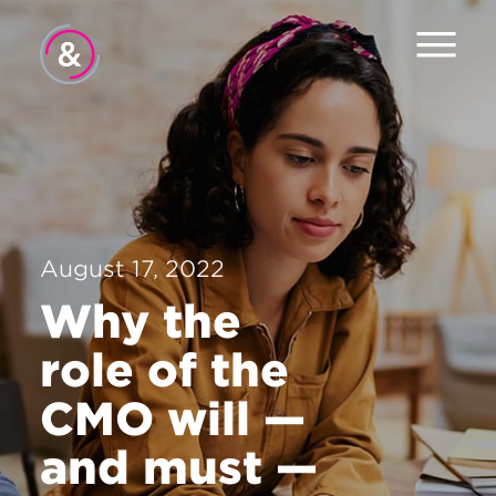
Home
About
Services
August 17, 2022
Careers
Why the
Contact
role of the
CMO will —
and must —