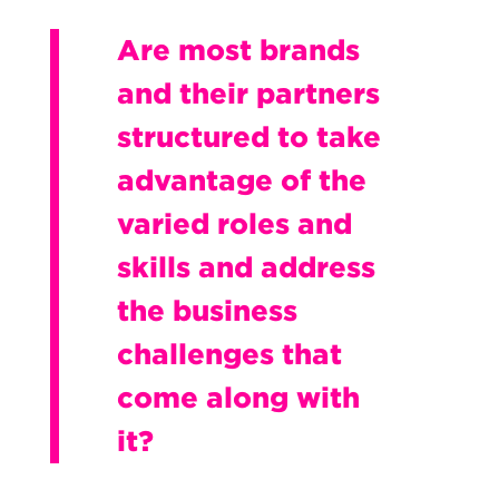
Are most brands
and their partners
structured to take
advantage of the
varied roles and
skills and address
the business
challenges that
come along with
it?