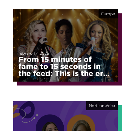
Europa
febrero 17, 2025
From 15 minutes of
fame to 15 seconds in
the feed: This is the era
of fragmented fame
Norteamérica