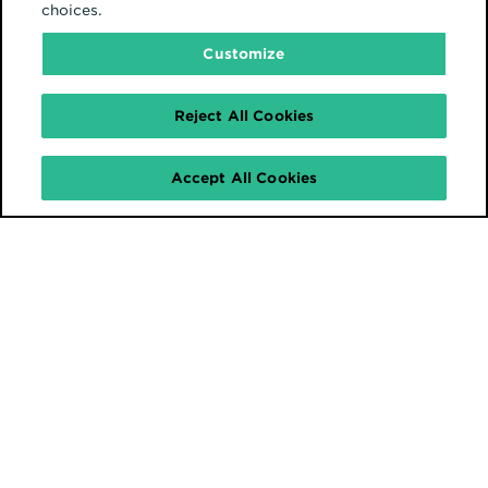
choices.
Customize
Reject All Cookies
Accept All Cookies