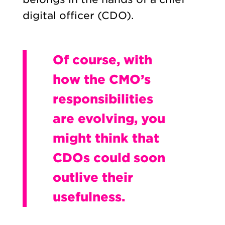
digital officer (CDO).
Of course, with
how the CMO’s
responsibilities
are evolving, you
might think that
CDOs could soon
outlive their
usefulness.