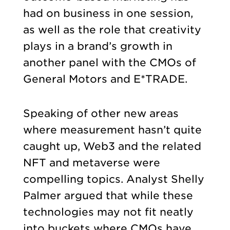
had on business in one session,
as well as the role that creativity
plays in a brand’s growth in
another panel with the CMOs of
General Motors and E*TRADE.
Speaking of other new areas
where measurement hasn’t quite
caught up, Web3 and the related
NFT and metaverse were
compelling topics. Analyst Shelly
Palmer argued that while these
technologies may not fit neatly
into buckets where CMOs have