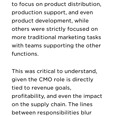
to focus on product distribution,
production support, and even
product development, while
others were strictly focused on
more traditional marketing tasks
with teams supporting the other
functions.
This was critical to understand,
given the CMO role is directly
tied to revenue goals,
profitability, and even the impact
on the supply chain. The lines
between responsibilities blur