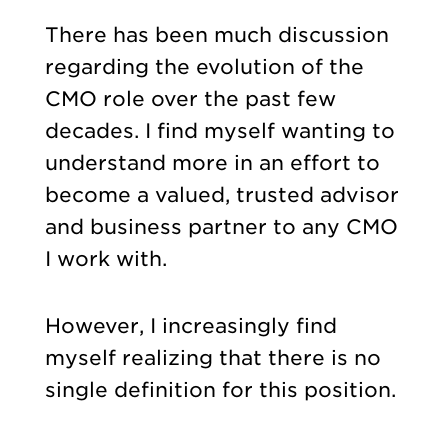
There has been much discussion
regarding the evolution of the
CMO role over the past few
decades. I find myself wanting to
understand more in an effort to
become a valued, trusted advisor
and business partner to any CMO
I work with.
However, I increasingly find
myself realizing that there is no
single definition for this position.