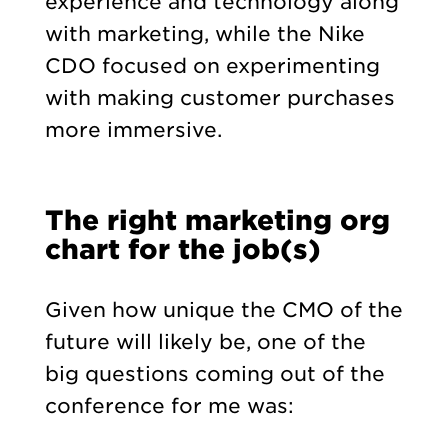
experience and technology along
with marketing, while the Nike
CDO focused on experimenting
with making customer purchases
more immersive.
The right marketing org
chart for the job(s)
Given how unique the CMO of the
future will likely be, one of the
big questions coming out of the
conference for me was: