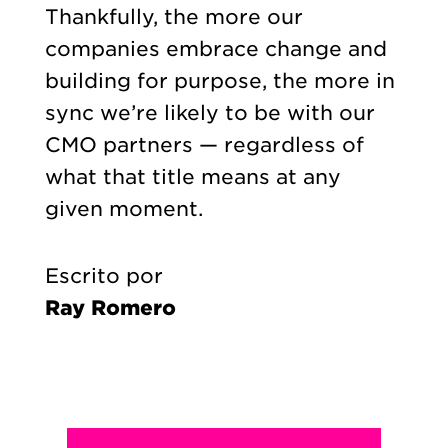
Thankfully, the more our
companies embrace change and
building for purpose, the more in
sync we’re likely to be with our
CMO partners — regardless of
what that title means at any
given moment.
Escrito por
Ray Romero