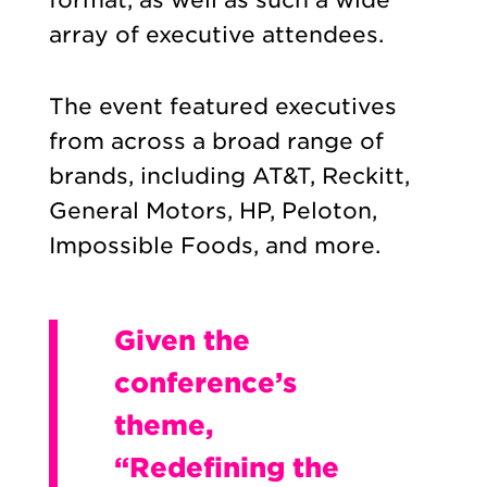
array of executive attendees.
The event featured executives
from across a broad range of
brands, including AT&T, Reckitt,
General Motors, HP, Peloton,
Impossible Foods, and more.
Given the
conference’s
theme,
“Redefining the