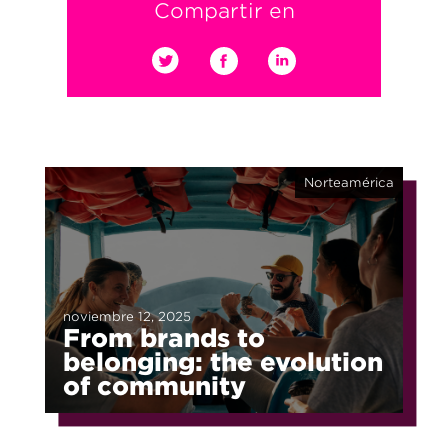
Compartir en
Norteamérica
noviembre 12, 2025
From brands to
belonging: the evolution
of community