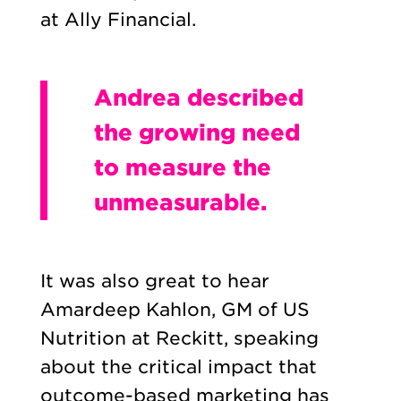
at Ally Financial.
Andrea described
the growing need
to measure the
unmeasurable.
It was also great to hear
Amardeep Kahlon, GM of US
Nutrition at Reckitt, speaking
about the critical impact that
outcome-based marketing has