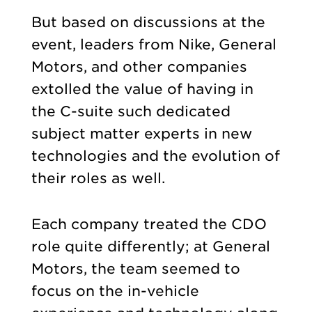
But based on discussions at the
event, leaders from Nike, General
Motors, and other companies
extolled the value of having in
the C-suite such dedicated
subject matter experts in new
technologies and the evolution of
their roles as well.
Each company treated the CDO
role quite differently; at General
Motors, the team seemed to
focus on the in-vehicle