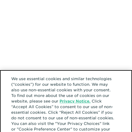
We use essential cookies and similar technologies
(“cookies”) for our website to function. We may
also use non-essential cookies with your consent.
To find out more about the use of cookies on our
website, please see our
Privacy Notice.
Click
“Accept All Cookies” to consent to our use of non-
essential cookies. Click “Reject All Cookies” if you
do not consent to our use of non-essential cookies.
You can also visit the "Your Privacy Choices" link
or "Cookie Preference Center" to customize your