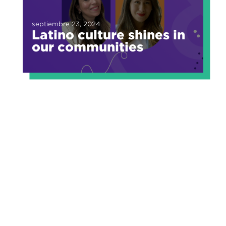
septiembre 23, 2024
Latino culture shines in
our communities