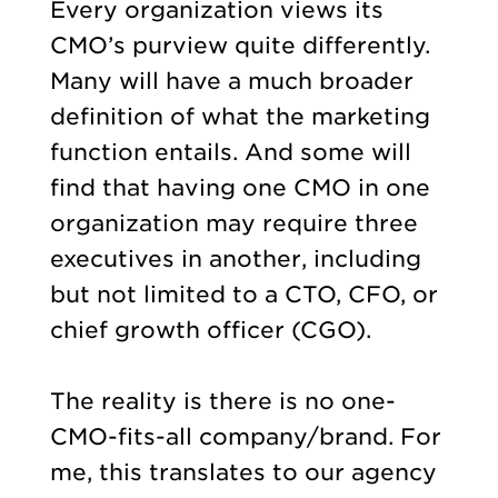
Every organization views its
CMO’s purview quite differently.
Many will have a much broader
definition of what the marketing
function entails. And some will
find that having one CMO in one
organization may require three
executives in another, including
but not limited to a CTO, CFO, or
chief growth officer (CGO).
The reality is there is no one-
CMO-fits-all company/brand. For
me, this translates to our agency