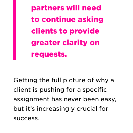
partners will need
to continue asking
clients to provide
greater clarity on
requests.
Getting the full picture of why a
client is pushing for a specific
assignment has never been easy,
but it’s increasingly crucial for
success.