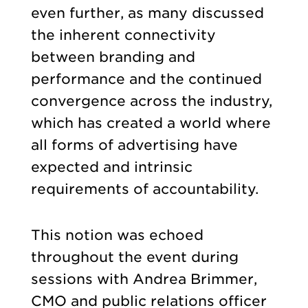
even further, as many discussed
the inherent connectivity
between branding and
performance and the continued
convergence across the industry,
which has created a world where
all forms of advertising have
expected and intrinsic
requirements of accountability.
This notion was echoed
throughout the event during
sessions with Andrea Brimmer,
CMO and public relations officer