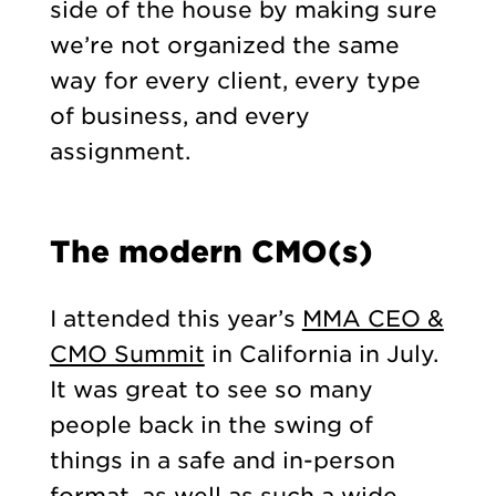
side of the house by making sure
we’re not organized the same
way for every client, every type
of business, and every
assignment.
The modern CMO(s)
I attended this year’s
MMA CEO &
CMO Summit
in California in July.
It was great to see so many
people back in the swing of
things in a safe and in-person
format, as well as such a wide