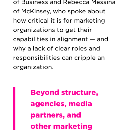
of Business and Rebecca Messina
of McKinsey, who spoke about
how critical it is for marketing
organizations to get their
capabilities in alignment — and
why a lack of clear roles and
responsibilities can cripple an
organization.
Beyond structure,
agencies, media
partners, and
other marketing