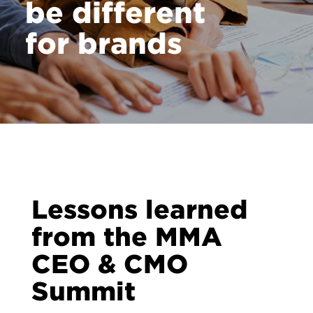
be different
for brands
Lessons learned
from the MMA
CEO & CMO
Summit