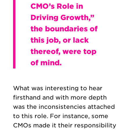
CMO’s Role in
Driving Growth,”
the boundaries of
this job, or lack
thereof, were top
of mind.
What was interesting to hear
firsthand and with more depth
was the inconsistencies attached
to this role. For instance, some
CMOs made it their responsibility