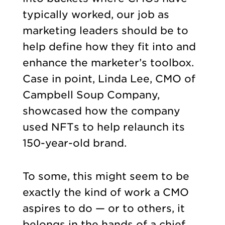
typically worked, our job as
marketing leaders should be to
help define how they fit into and
enhance the marketer’s toolbox.
Case in point, Linda Lee, CMO of
Campbell Soup Company,
showcased how the company
used NFTs to help relaunch its
150-year-old brand.
To some, this might seem to be
exactly the kind of work a CMO
aspires to do — or to others, it
belongs in the hands of a chief