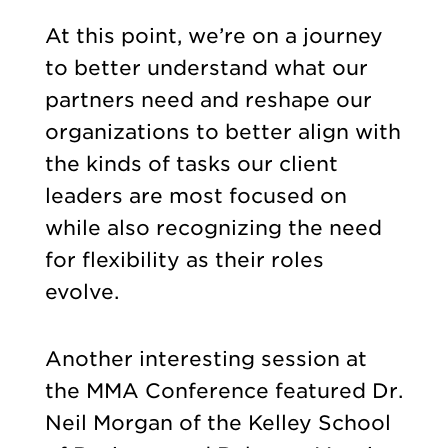
At this point, we’re on a journey
to better understand what our
partners need and reshape our
organizations to better align with
the kinds of tasks our client
leaders are most focused on
while also recognizing the need
for flexibility as their roles
evolve.
Another interesting session at
the MMA Conference featured Dr.
Neil Morgan of the Kelley School