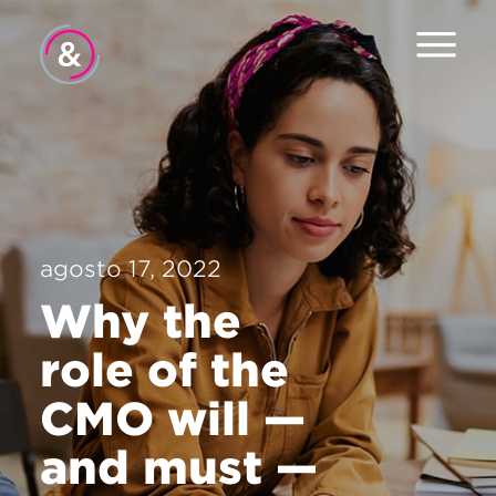
Inicio
Equipo
Servicios
agosto 17, 2022
Trabajo
Why the
El Pulso
role of the
Noticias
CMO will —
Contacto
and must —